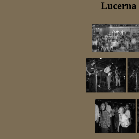
Lucerna